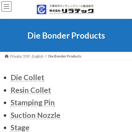
Skip
Skip
to
to
the
the
content
Navigation
Die Bonder Products
Private: TOP - English
Die Bonder Products
Die Collet
Resin Collet
Stamping Pin
Suction Nozzle
Stage