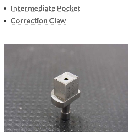
I
ntermediate Pocket
Correction Claw