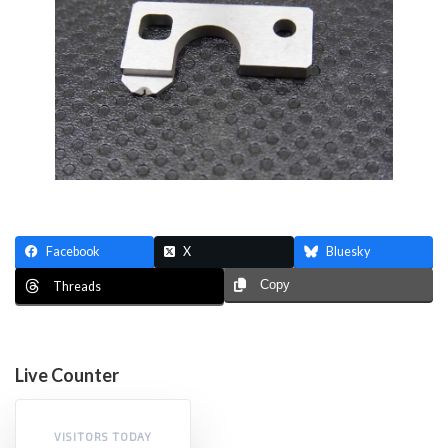
Facebook
X
Bluesky
Copy
Threads
Live Counter
VISITORS TODAY