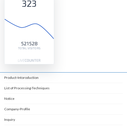
323
521528
TOTAL VISITORS
Product-Intoroduction
List of Processing-Techniques
Notice
Company-Profile
Inquiry