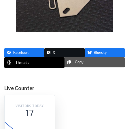
Facebook
X
Bluesky
Copy
Threads
Live Counter
VISITORS TODAY
17