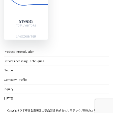
519985
TOTAL VISITORS
Product-Intoroduction
List of Processing-Techniques
Notice
Company-Profile
Inquiry
日本語
Copyright © 半導体製造装置の部品製造 株式会社リラテック All Rights Reserved.