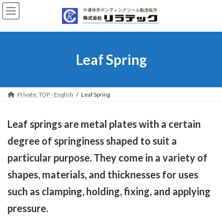
Skip
Skip
to
to
the
the
content
Navigation
Leaf Spring
Private: TOP - English
Leaf Spring
Leaf springs are metal plates with a certain
degree of springiness shaped to suit a
particular purpose. They come in a variety of
shapes, materials, and thicknesses for uses
such as clamping, holding, fixing, and applying
pressure.